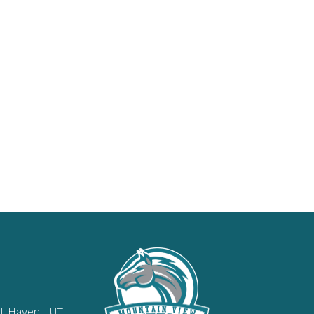
t Haven , UT