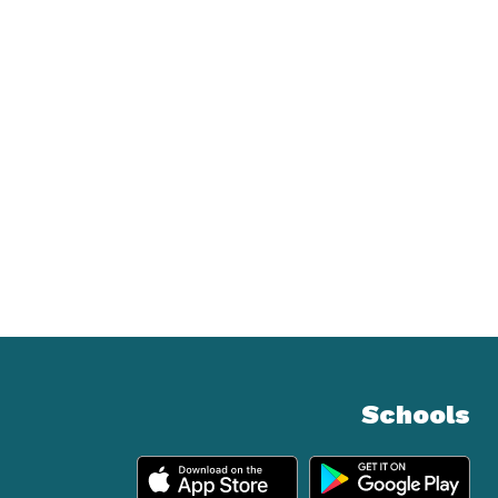
Schools