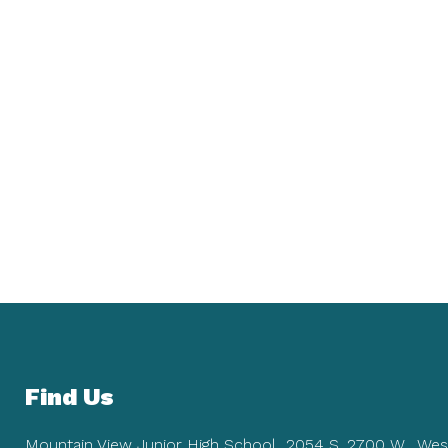
Find Us
Mountain View Junior High School
2054 S. 2700 W.
Wes